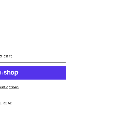
o cart
ent options
LL ROAD