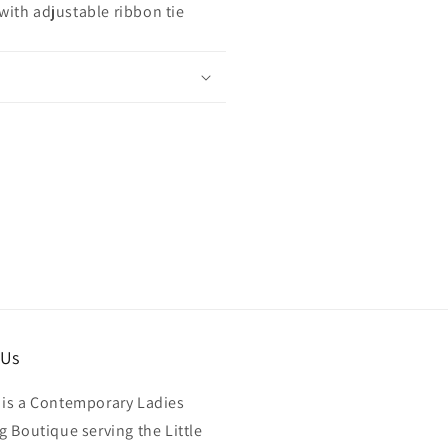
 with adjustable ribbon tie
 Us
is a Contemporary Ladies
g Boutique serving the Little