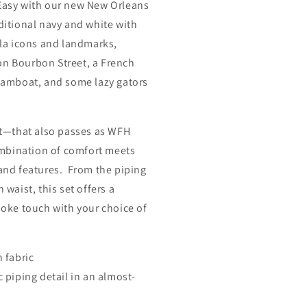
 Easy with our new New Orleans
aditional navy and white with
Nola icons and landmarks,
on Bourbon Street, a French
teamboat, and some lazy gators
t—that also passes as WFH
mbination of comfort meets
 and features. From the piping
 waist, this set offers a
spoke touch with your choice of
n
fabric
ic piping detail in an almost-