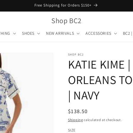
Free Shipping for Orders $150+
Shop BC2
THING
SHOES
NEW ARRIVALS
ACCESSORIES
BC2 |
SHOP BC2
KATIE KIME 
ORLEANS TO
| NAVY
Regular
$138.50
price
Shipping
calculated at checkout.
SIZE