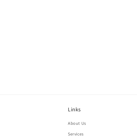
Links
About Us
Services