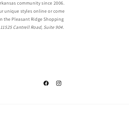
Arkansas community since 2006.
r unique styles online or come
In the Pleasant Ridge Shopping
,
11525 Cantrell Road, Suite 904.
Facebook
Instagram