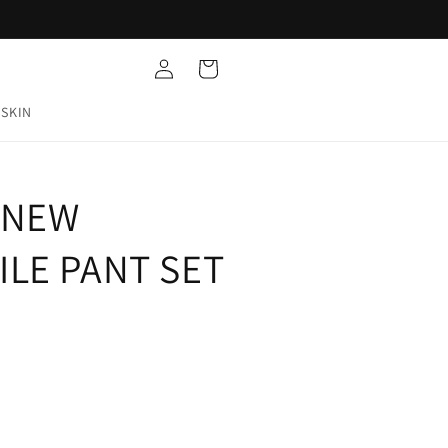
Log
Cart
in
 SKIN
| NEW
ILE PANT SET