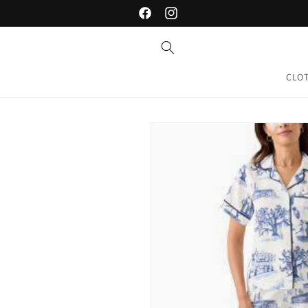
Skip to
Facebook
Instagram
content
CLO
Skip to
product
information