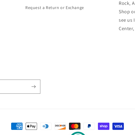
Rock, 
Request a Return or Exchange
Shop ou
see us 
Center
Payment
methods