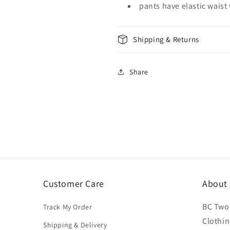
pants have elastic waist
Shipping & Returns
Share
Customer Care
About
BC Two 
Track My Order
Clothin
Shipping & Delivery