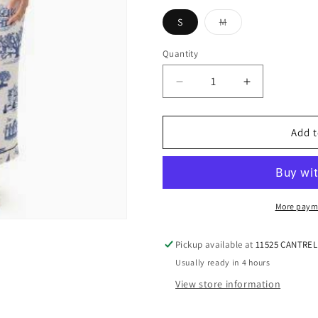
S
M
Variant
sold
out
Quantity
or
unavailable
Decrease
Increase
quantity
quantity
for
for
KATIE
KATIE
Add t
KIME
KIME
|
|
NEW
NEW
ORLEANS
ORLEANS
TOILE
TOILE
More paym
PANT
PANT
SET
SET
Pickup available at
11525 CANTRE
|
|
Usually ready in 4 hours
NAVY
NAVY
View store information