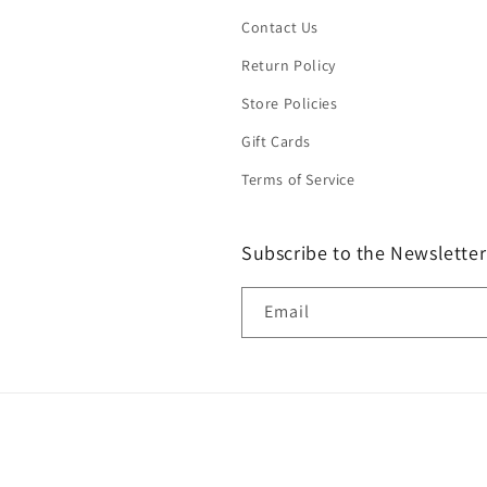
Contact Us
Return Policy
Store Policies
Gift Cards
Terms of Service
Subscribe to the Newsletter
Email