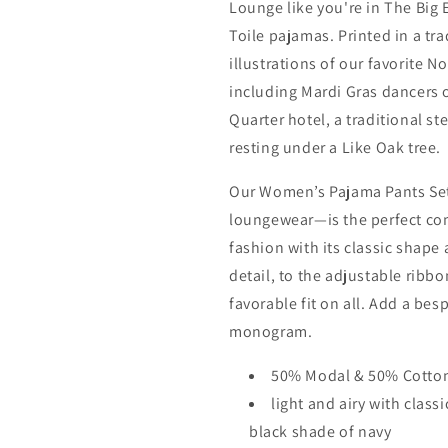
Lounge like you're in The Big
Toile pajamas. Printed in a tr
illustrations of our favorite 
including Mardi Gras dancers 
Quarter hotel, a traditional s
resting under a Like Oak tree.
Our Women’s Pajama Pants Se
loungewear—is the perfect co
fashion with its classic shape
detail, to the adjustable ribbon
favorable fit on all. Add a be
monogram.
50% Modal & 50% Cotto
light and airy with class
black shade of navy